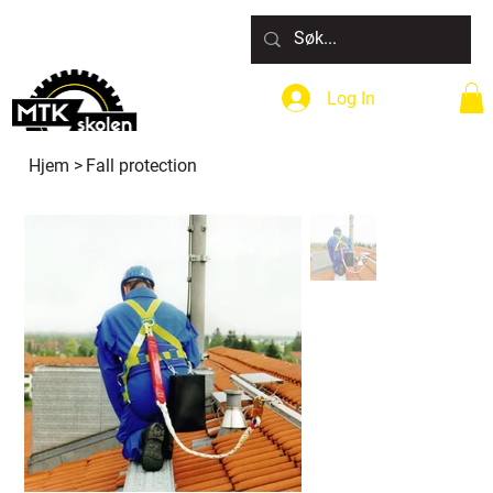
Log In
Hjem
>
Fall protection