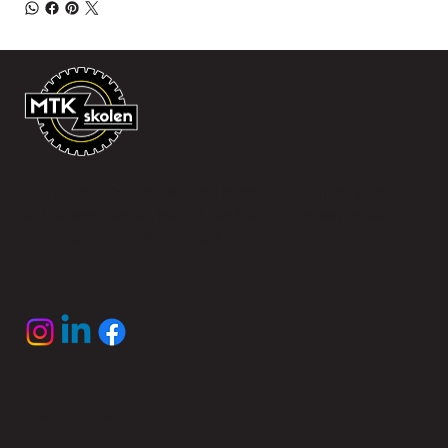
MTK skolen offers machine, forklift and crane training in Vestfold
and Telemark. We are located near the e18. It is easy to get to
both by car and public transport.
Contact us