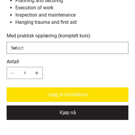
Planning and securing
Execution of work
Inspection and maintenance
Hanging trauma and first aid
Med praktisk opplæring (komplett kurs)
Antall
Legg til handlekurv
Kjøp nå