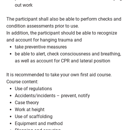
out work
The participant shall also be able to perform checks and
condition assessments prior to use.
In addition, the participant should be able to recognize
and account for hanging trauma and
take preventive measures
be able to alert, check consciousness and breathing,
as well as account for CPR and lateral position
It is recommended to take your own first aid course.
Course content:
Use of regulations
Accidents/incidents – prevent, notify
Case theory
Work at height
Use of scaffolding
Equipment and method