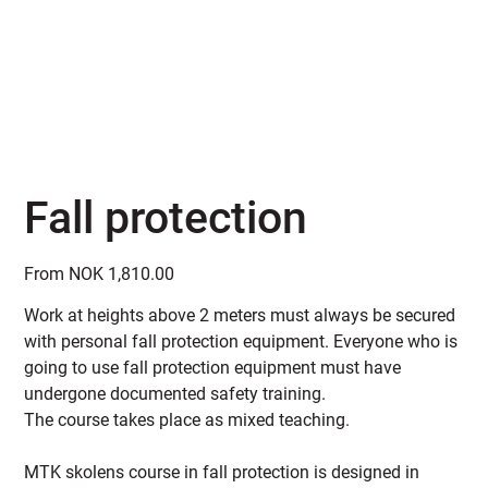
Fall protection
Price
From
NOK 1,810.00
Work at heights above 2 meters must always be secured
with personal fall protection equipment. Everyone who is
going to use fall protection equipment must have
undergone documented safety training.
The course takes place as mixed teaching.
MTK skolens course in fall protection is designed in