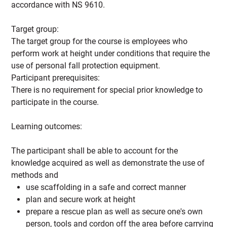
accordance with NS 9610.
Target group:
The target group for the course is employees who
perform work at height under conditions that require the
use of personal fall protection equipment.
Participant prerequisites:
There is no requirement for special prior knowledge to
participate in the course.
Learning outcomes:
The participant shall be able to account for the
knowledge acquired as well as demonstrate the use of
methods and
use scaffolding in a safe and correct manner
plan and secure work at height
prepare a rescue plan as well as secure one's own
person, tools and cordon off the area before carrying