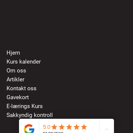
+47 947 86 797
kontakt@mtkskolen.no
Åshaugveien 37, 3170 Sem
Shortcut menu
Hjem
Kurs kalender
Om oss
Artikler
Kontakt oss
Gavekort
E-lærings Kurs
Sakkyndig kontroll